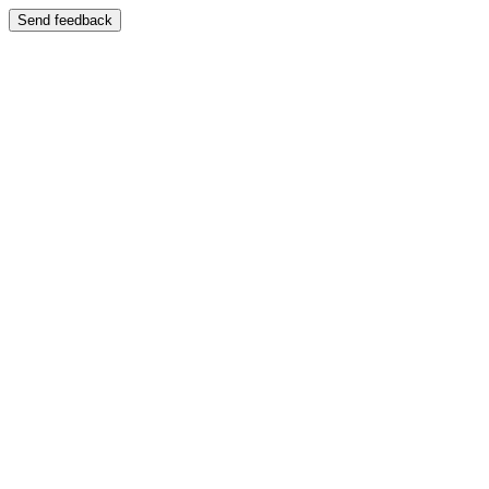
Send feedback