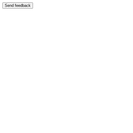
Send feedback