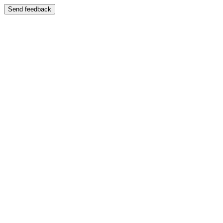
Send feedback