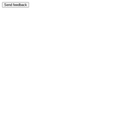
Send feedback