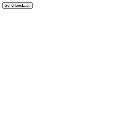
Send feedback