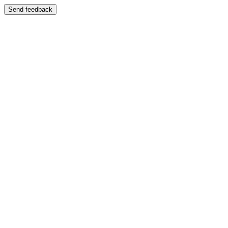
Send feedback