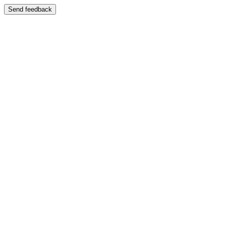
Send feedback