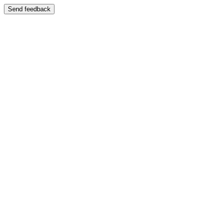
Send feedback