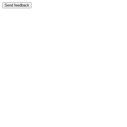
Send feedback