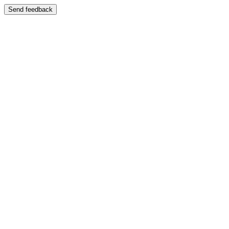
Send feedback