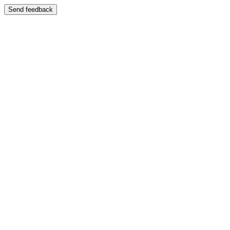
Send feedback