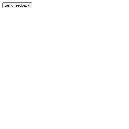
Send feedback