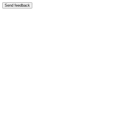
Send feedback