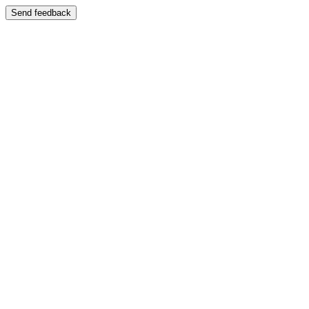
Send feedback