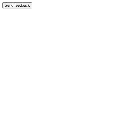
Send feedback