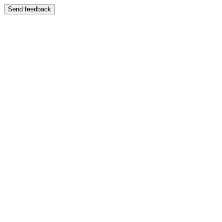
Send feedback