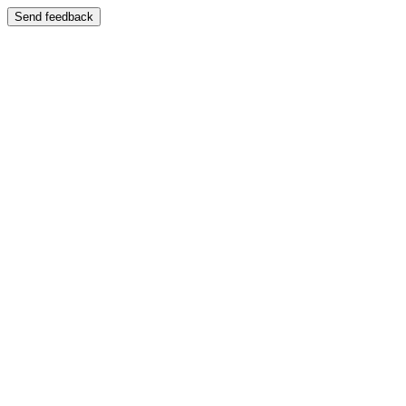
Send feedback