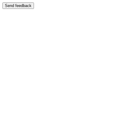
Send feedback