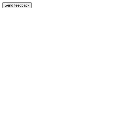
Send feedback