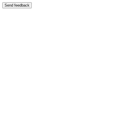
Send feedback