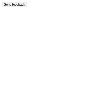
Send feedback