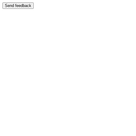
Send feedback