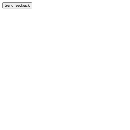
Send feedback