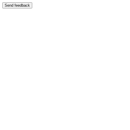
Send feedback