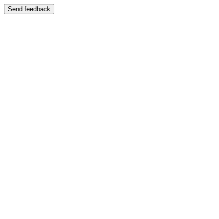
Send feedback