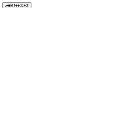
Send feedback