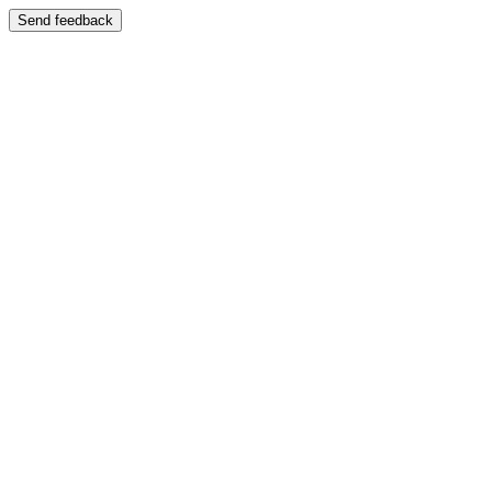
Send feedback