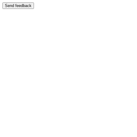
Send feedback