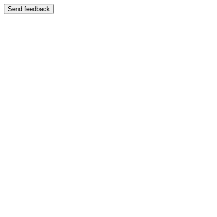
Send feedback