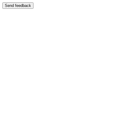
Send feedback