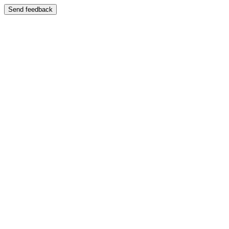
Send feedback