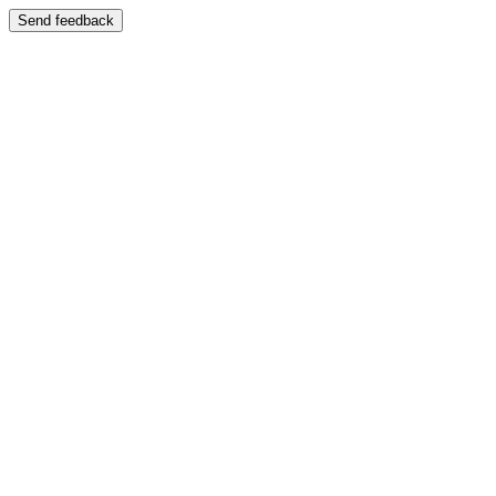
Send feedback