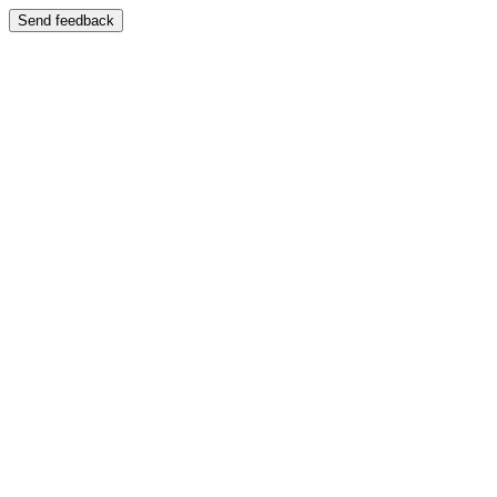
Send feedback