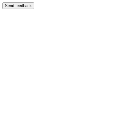
Send feedback