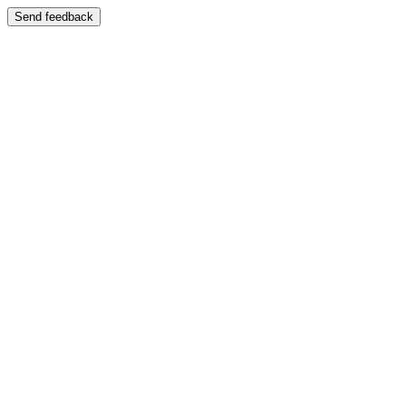
Send feedback