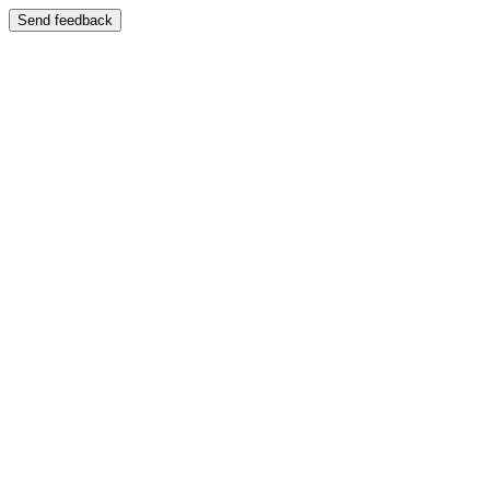
Send feedback