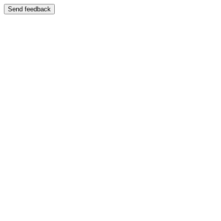
Send feedback