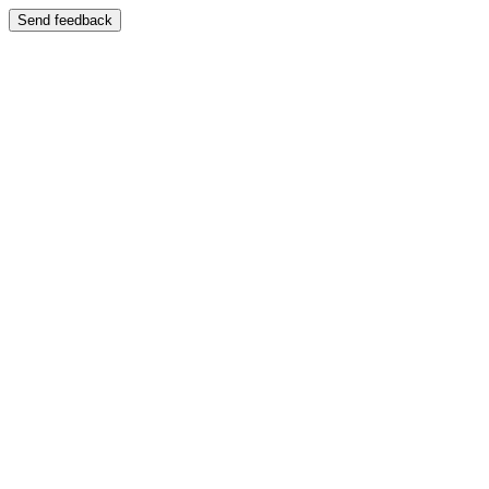
Send feedback