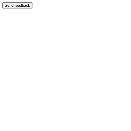
Send feedback