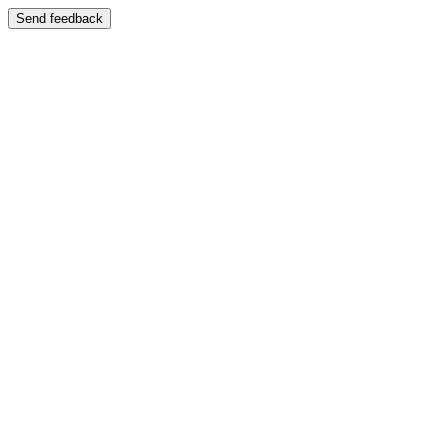
Send feedback