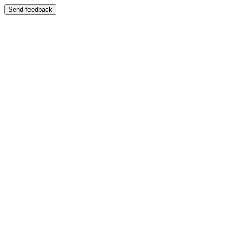
Send feedback