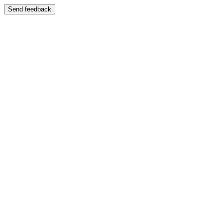
Send feedback