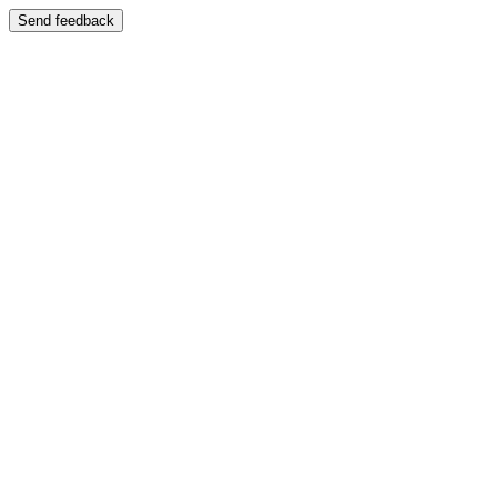
Send feedback