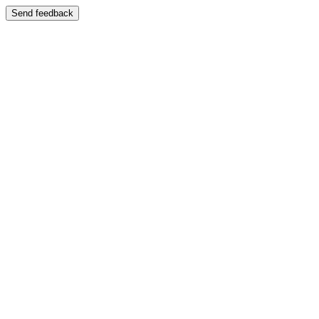
Send feedback