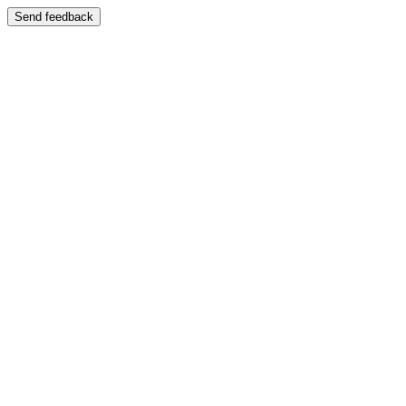
Send feedback