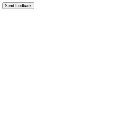
Send feedback