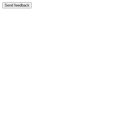
Send feedback