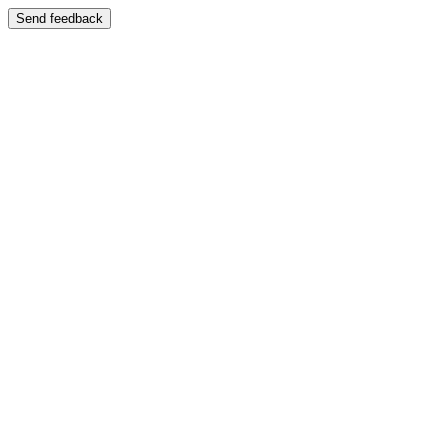
Send feedback