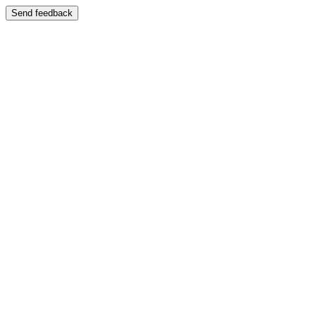
Send feedback