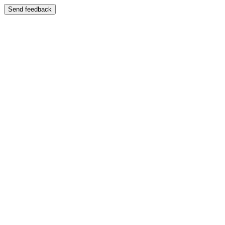
Send feedback